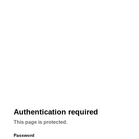
Authentication required
This page is protected.
Password