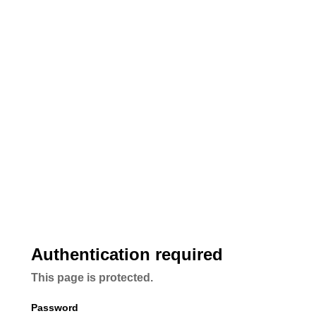
Authentication required
This page is protected.
Password