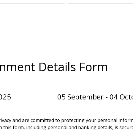
nment Details Form
5                          05 September - 04 O
ivacy and are committed to protecting your personal informat
 this form, including personal and banking details, is secure