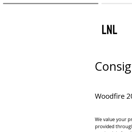
Consig
Woodfire 202
We value your pr
provided through