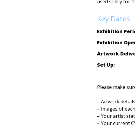
used solely for t
Key Dates
Exhibition Peri
Exhibition Ope
Artwork Delive
Set Up:  
          
Please make sure
– Artwork details
– Images of each
– Your artist sta
– Your current C