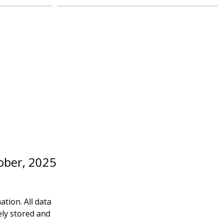
ctober, 2025
ion. All data 
ly stored and 