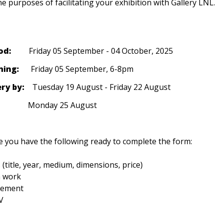
he purposes of facilitating your exhibition with Gallery LNL. 
od: 
        Friday 05 September - 04 October, 2025
ning: 
     Friday 05 September, 6-8pm
ry by: 
   Tuesday 19 August - Friday 22 August
                   Monday 25 August
 you have the following ready to complete the form:
 (title, year, medium, dimensions, price)

 work

tement

V