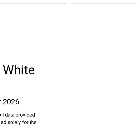
 White
r 2026
ll data provided 
ed solely for the 