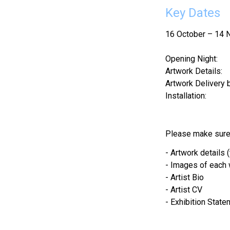
Key Dates
16 October – 14
Opening Night:     
Artwork Details:   
Artwork Delivery b
Installation:        
Please make sure 
- Artwork details 
- Images of each
- Artist Bio
- Artist CV
- Exhibition State