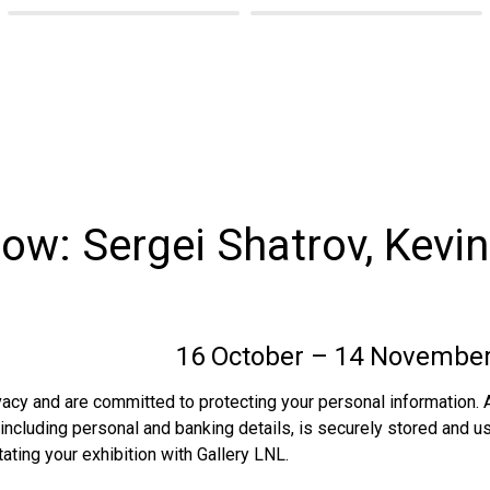
ow: Sergei Shatrov, Kevin
                      
 16 October – 14 Novembe
acy and are committed to protecting your personal information. A
 including personal and banking details, is securely stored and us
tating your exhibition with Gallery LNL. 