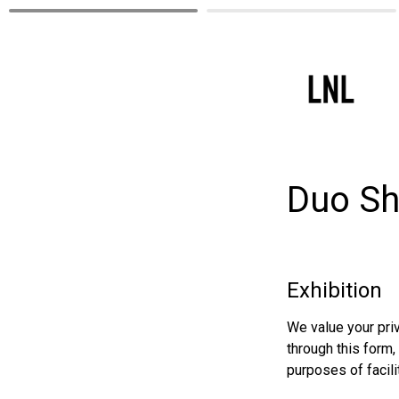
Duo Sh
Exhibition       
We value your priv
through this form,
purposes of facili