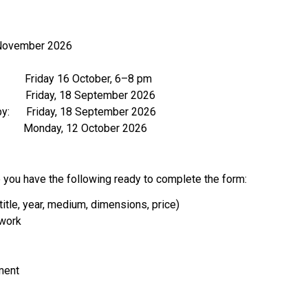
 November 2026
          Friday 16 October, 6–8 pm
          Friday, 18 September 2026  
y:      Friday, 18 September 2026  
            Monday, 12 October 2026  
you have the following ready to complete the form:
(title, year, medium, dimensions, price)
 work
ment